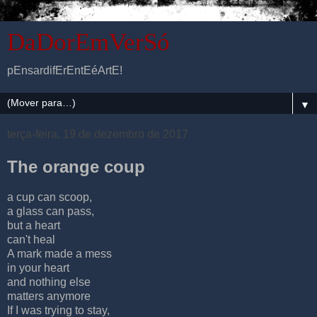
DaDorEmVerSó
pEnsardifErEntEéArtE!
▼
terça-feira, 19 de dezembro de 2017
The orange coup
a cup can scoop,
a glass can pass,
but a heart
can't heal
A mark made a mess
in your heart
and nothing else
matters anymore
If I was trying to stay,