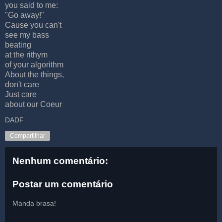
you said to me:
"Go away!"
Cause you can't
see my bass
beating
at the rithym
of your algorithm
About the things,
don't care
Just care
about our Coeur
DADF
Compartilhar
Nenhum comentário:
Postar um comentário
Manda brasa!